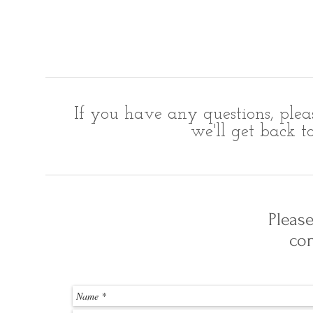
If you have any questions, plea
we'll get back t
Pleas
con