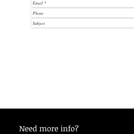
Need more info?