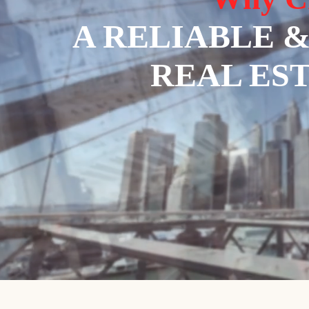
A RELIABLE 
REAL ES