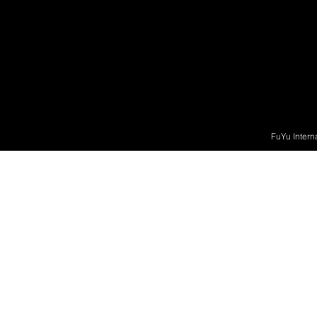
FuYu Intern