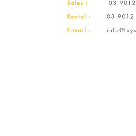
Sales :
03 9012
Rental :
03 9012
E-mail :
info@fuy