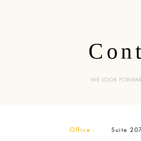
Con
WE LOOK FORWAR
Office :
Suite 20