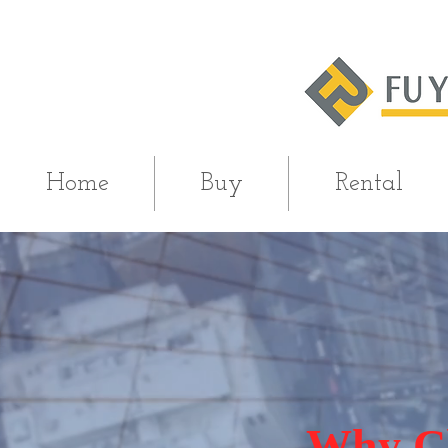
Home
Buy
Rental
Why Ch