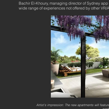
Bachir El-Khoury, managing director of Sydney app
wide range of experiences not offered by other VR/A
Artist’s impression: The new apartments will featur
gard