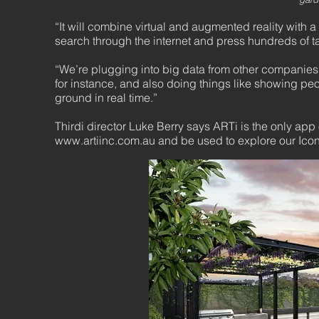
“It will combine virtual and augmented reality with 
search through the internet and press hundreds of ta
“We’re plugging into big data from other companies 
for instance, and also doing things like showing peop
ground in real time.”
Thirdi director Luke Berry says ARTi is the only app 
www.artiinc.com.au
and be used to explore our Icon