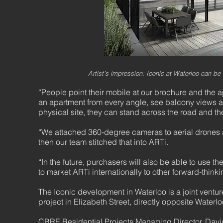
Artist’s impression: Iconic at Waterloo can be
“People point their mobile at our brochure and the 
an apartment from every angle, see balcony views and
physical site, they can stand across the road and the
“We attached 360-degree cameras to aerial drones 
then our team stitched that into ARTi.
“In the future, purchasers will also be able to use 
to market ARTi internationally to other forward-think
The Iconic development in Waterloo is a joint vent
project in Elizabeth Street, directly opposite Waterl
CBRE Residential Projects Managing Director, David