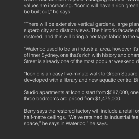
values are increasing. “Iconic will have a rich gree
be built out,” he says.
“There will be extensive vertical gardens, large p
superb city and district views. The historic facade 
restored, and this will bring a heritage fabric to th
“Waterloo used to be an industrial area, however it’
of inner Sydney, one that’s rich with history and chara
Street is already one of the most popular weekend des
“Iconic is an easy five-minute walk to Green Square
developed with a library and new aquatic centre. Bill
Studio apartments at Iconic start from $587,000, 
three bedrooms are priced from $1,475,000.
Berry says the restored factory will include a retail 
half-metre ceilings. “We’ve retained its industrial fe
space,” he says.in Waterloo,” he says.