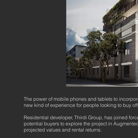
The power of mobile phones and tablets to incorporate
new kind of experience for people looking to buy off
Residential developer, Thirdi Group, has joined for
potential buyers to explore the project in Augmented 
projected values and rental returns.