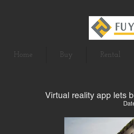
Home
Buy
Rental
Virtual reality app lets
Dat