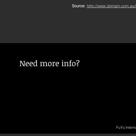
Source:
http://www.domain.com.au/ne
Need more info?
FuYu Intern