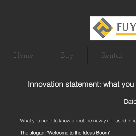
Home
Buy
Rental
Innovation statement: what you
Date
What you need to know about the newly released inno
The slogan: 'Welcome to the Ideas Boom'