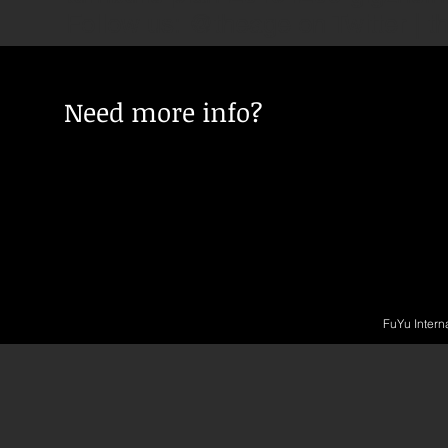
Follow us: @theage on Twitter | 
Need more info?
FuYu Intern