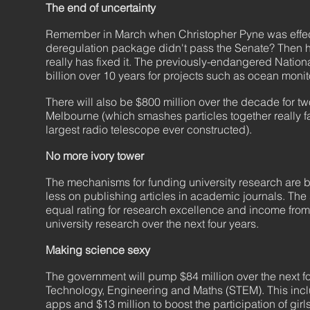
The end of uncertainty
Remember in March when Christopher Pyne was effectiv
deregulation package didn't pass the Senate? Then h
really has fixed it. The previously-endangered Nation
billion over 10 years for projects such as ocean mo
There will also be $800 million over the decade for tw
Melbourne (which smashes particles together really fa
largest radio telescope ever constructed).
No more ivory tower
The mechanisms for funding university research are b
less on publishing articles in academic journals. The 
equal rating for research excellence and income from 
university research over the next four years.
Making science sexy
The government will pump $84 million over the next four
Technology, Engineering and Maths (STEM). This inclu
apps and $13 million to boost the participation of gi