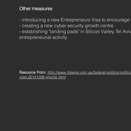
Other measures
- introducing a new Entrepreneurs Visa to encourage
- creating a new cyber security growth centre
- establishing "landing pads" in Silicon Valley, Tel Av
entrepreneurial activity.
Resource From:
http://www.theage.com.au/federal-politics/politi
plan-20151206-glgzhs.html
Read more: http://www.theage.com.
news/innovation-statement-what
turnbulls-plan-20151206-glgzhs.