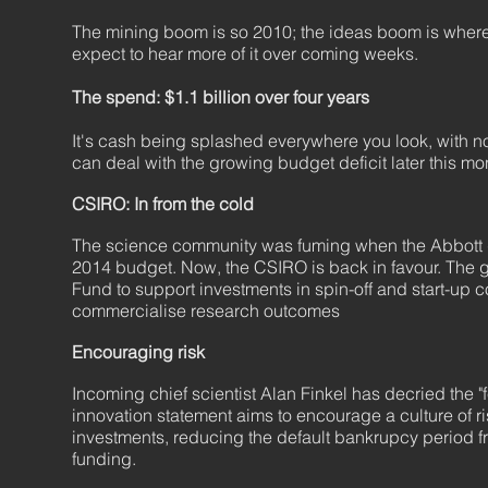
The mining boom is so 2010; the ideas boom is where 
expect to hear more of it over coming weeks.
The spend: $1.1 billion over four years
It's cash being splashed everywhere you look, with no 
can deal with the growing budget deficit later this m
CSIRO: In from the cold
The science community was fuming when the Abbott go
2014 budget. Now, the CSIRO is back in favour. The 
Fund to support investments in spin-off and start-up 
commercialise research outcomes
Encouraging risk
Incoming chief scientist Alan Finkel has decried the "fe
innovation statement aims to encourage a culture of ri
investments, reducing the default bankrupcy period 
funding.