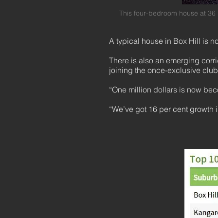
This four-bedroom house at 36
A typical house in Box Hill is
There is also an emerging corri
joining the once-exclusive clu
“One million dollars is now b
“We’ve got 16 per cent growth 