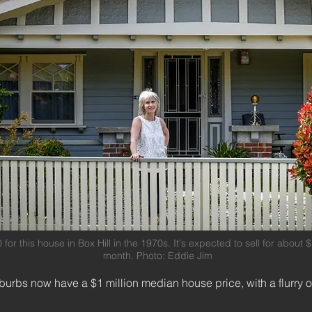
for this house in Box Hill in the 1970s. It's expected to sell for about
month. Photo: Eddie Jim
burbs now have a $1 million median house price, with a flurry