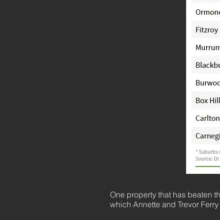
One property that has beaten t
which Annette and Trevor Ferry