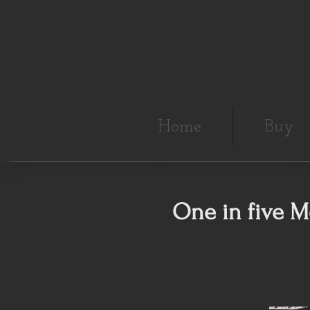
Home
Buy
One in five M