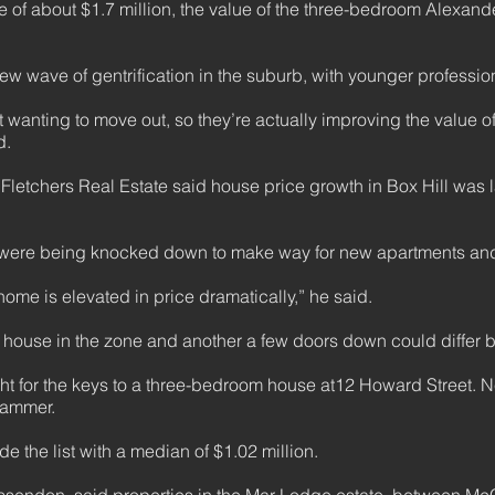
ice of about $1.7 million, the value of the three-bedroom Alexan
w wave of gentrification in the suburb, with younger professiona
t wanting to move out, so they’re actually improving the value o
d.
Fletchers Real Estate said house price growth in Box Hill was l
 were being knocked down to make way for new apartments and
 home is elevated in price dramatically,” he said.
 house in the zone and another a few doors down could differ 
t for the keys to a three-bedroom house at12 Howard Street. Nes
hammer.
e the list with a median of $1.02 million.