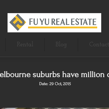
Rental
Blog
Contact
elbourne suburbs have million d
Date: 29 Oct, 2015