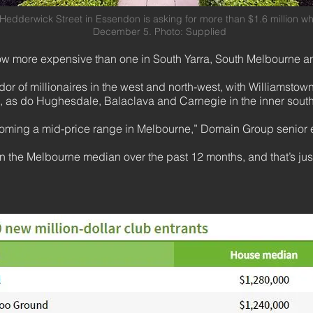
 Hedderwick Street in Essendon is asking for more than $1.6 mill
December 5. Photo: Supplied
 now more expensive than one in South Yarra, South Melbourne
dor of millionaires in the west and north-west, with Williamst
b, as do Hughesdale, Balaclava and Carnegie in the inner sout
ecoming a mid-price range in Melbourne,” Domain Group senior
in the Melbourne median over the past 12 months, and that’s ju