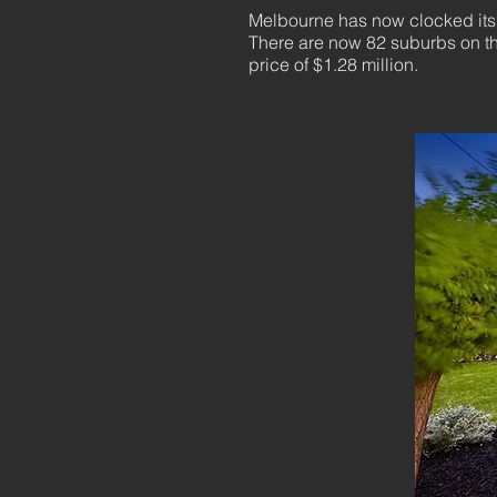
Melbourne has now clocked its s
There are now 82 suburbs on the
price of $1.28 million.