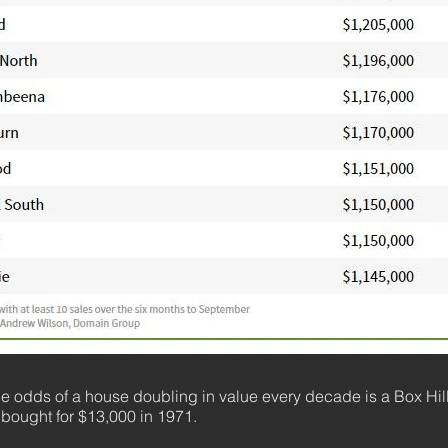
he odds of a house doubling in value every decade is a Box Hil
 bought for $13,000 in 1971.