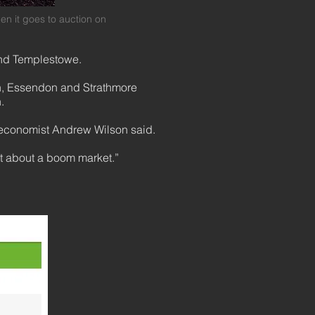
ion when it goes to auction on
 and Templestowe.
own, Essendon and Strathmore
h.
 economist Andrew Wilson said.
st about a boom market.”