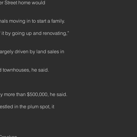
der Street home would
ls moving in to start a family.
f it by going up and renovating,”
argely driven by land sales in
 townhouses, he said.
by more than $500,000, he said.
tled in the plum spot, it