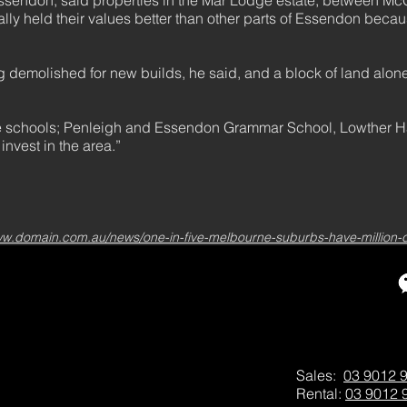
 Essendon, said properties in the Mar Lodge estate, between M
lly held their values better than other parts of Essendon beca
g demolished for new builds, he said, and a block of land alo
 the schools; Penleigh and Essendon Grammar School, Lowther Ha
 invest in the area.”
ww.domain.com.au/news/one-in-five-melbourne-suburbs-have-million-
Sales:
03 9012 
Rental:
03 9012 