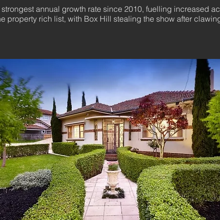
trongest annual growth rate since 2010, fuelling increased acti
 property rich list, with Box Hill stealing the show after clawi