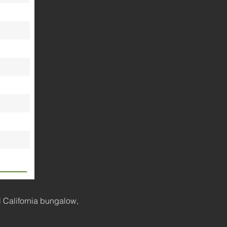
l California bungalow,