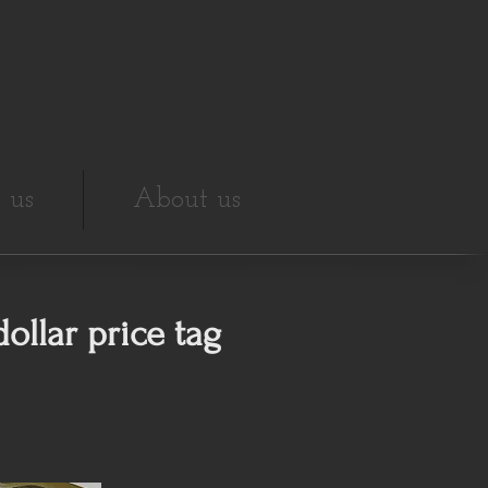
 us
About us
ollar price tag