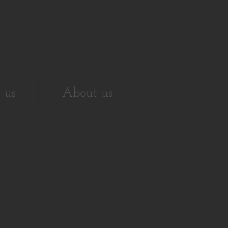
 us
About us