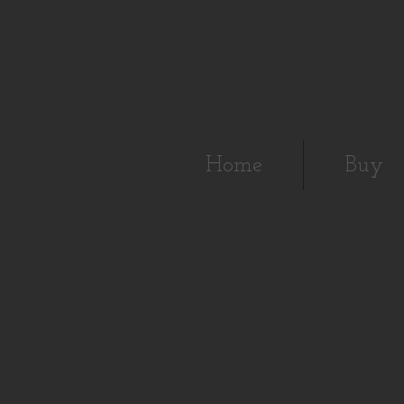
Home
Buy