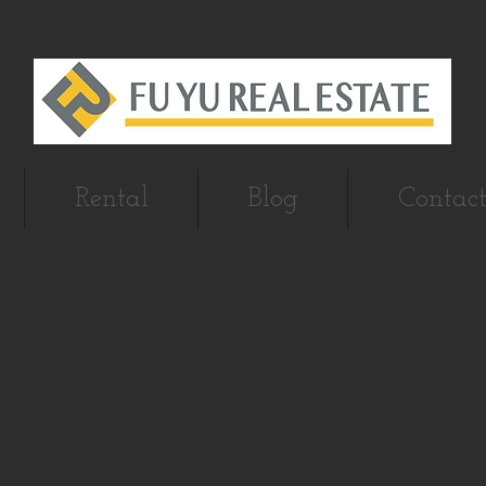
Rental
Blog
Contact