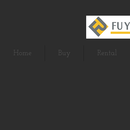
Home
Buy
Rental