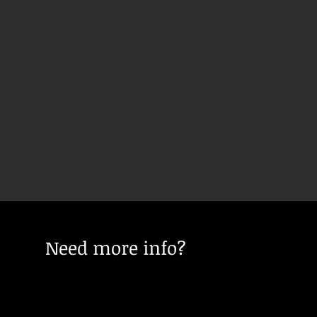
Need more info?