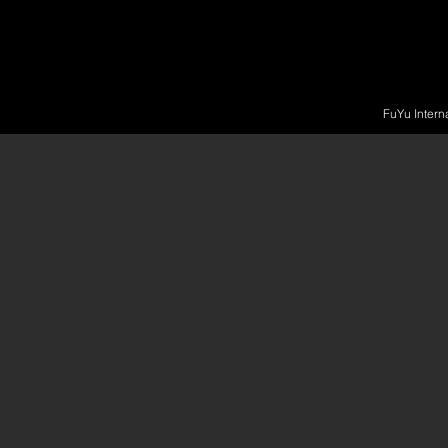
FuYu Intern