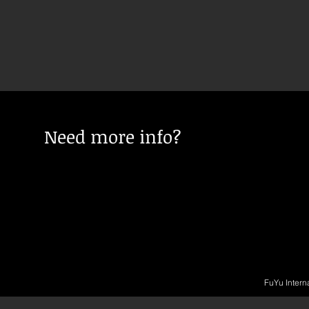
Need more info?
FuYu Intern